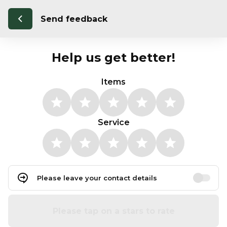
Send feedback
Help us get better!
Items
Service
Please leave your contact details
Please tap on a stars to rate